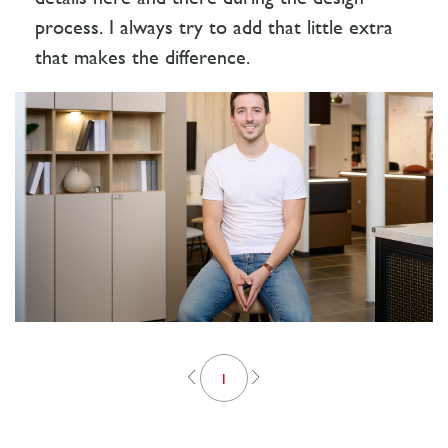
process. I always try to add that little extra
that makes the difference.
1