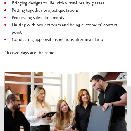
Bringing designs to life with virtual reality glasses
Putting together project quotations
Processing sales documents
Liaising with project team and being customers’ contact
point
Conducting approval inspections after installation
No two days are the same!