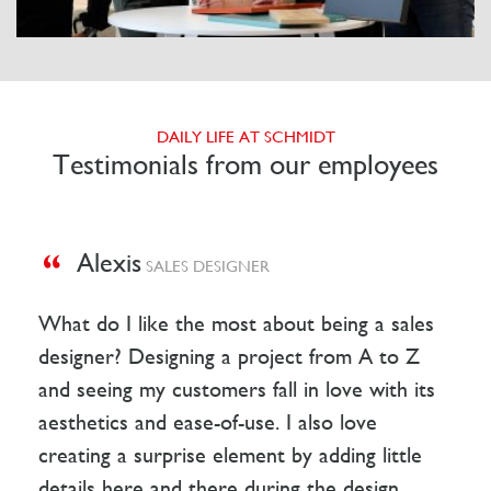
DAILY LIFE AT SCHMIDT
Testimonials from our employees
Alexis
SALES DESIGNER
What do I like the most about being a sales
designer? Designing a project from A to Z
and seeing my customers fall in love with its
aesthetics and ease-of-use. I also love
creating a surprise element by adding little
details here and there during the design