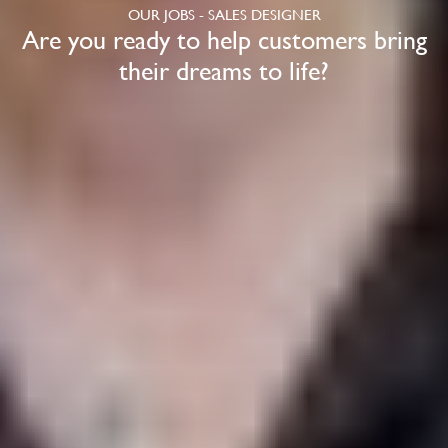
OUR JOBS - SALES DESIGNER
Are you ready to help customers bring
their dreams to life?