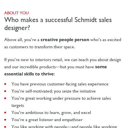
ABOUT YOU
Who makes a successful Schmidt sales
designer?
Above all, you’re a
creative people person
who’s as excited
as customers to transform their space.
If you’re new to interiors retail, we can teach you about design
and our incredible products—but you must have
some
essential skills to thrive:
You have previous customer-facing sales experience
You’re self-motivated; you seize the initiative
You’re great working under pressure to achieve sales
targets
You’re ambitious to learn, grow, and excel
You’re a great listener and empathiser
You like working with people—and people like working