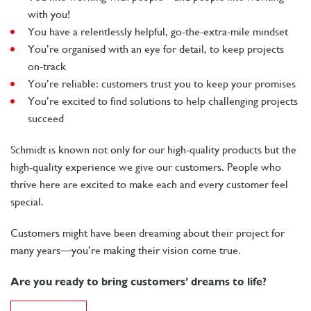
with you!
You have a relentlessly helpful, go-the-extra-mile mindset
You’re organised with an eye for detail, to keep projects
on-track
You’re reliable: customers trust you to keep your promises
You’re excited to find solutions to help challenging projects
succeed
Schmidt is known not only for our high-quality products but the
high-quality experience we give our customers. People who
thrive here are excited to make each and every customer feel
special.
Customers might have been dreaming about their project for
many years—you’re making their vision come true.
Are you ready to bring customers’ dreams to life?