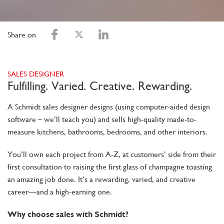
Share on
SALES DESIGNER
Fulfilling. Varied. Creative. Rewarding.
A Schmidt sales designer designs (using computer-aided design
software – we’ll teach you) and sells high-quality made-to-
measure kitchens, bathrooms, bedrooms, and other interiors.
You’ll own each project from A-Z, at customers’ side from their
first consultation to raising the first glass of champagne toasting
an amazing job done. It’s a rewarding, varied, and creative
career—and a high-earning one.
Why choose sales with Schmidt?