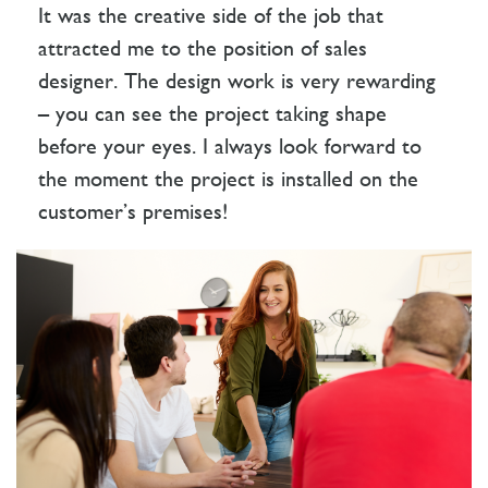
It was the creative side of the job that
attracted me to the position of sales
designer. The design work is very rewarding
– you can see the project taking shape
before your eyes. I always look forward to
the moment the project is installed on the
customer’s premises!