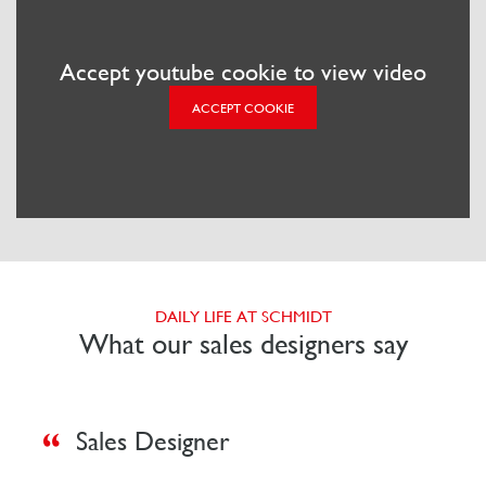
Accept youtube cookie to view video
ACCEPT COOKIE
DAILY LIFE AT SCHMIDT
What our sales designers say
Sales Designer