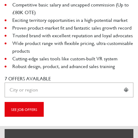
Competitive basic salary and uncapped commission (Up to
£80K OTE)
Exciting territory opportunities in a high-potential market
Proven product-market fit and fantastic sales growth record
Trusted brand with excellent reputation and loyal advocates
Wide product range with flexible pricing, ultra-customisable
products
Cutting-edge sales tools like custom-built VR system
Robust design, product, and advanced sales training
7 OFFERS AVAILABLE
SEE JOB OFFERS