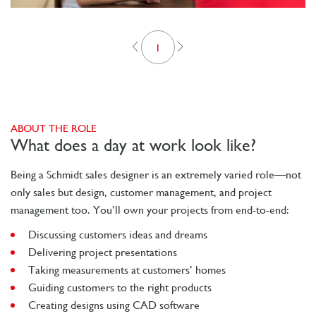
1
ABOUT THE ROLE
What does a day at work look like?
Being a Schmidt sales designer is an extremely varied role—not
only sales but design, customer management, and project
management too. You’ll own your projects from end-to-end:
Discussing customers ideas and dreams
Delivering project presentations
Taking measurements at customers’ homes
Guiding customers to the right products
Creating designs using CAD software