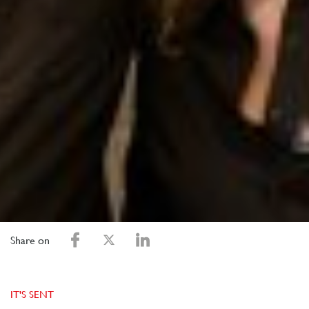
Share on
IT'S SENT