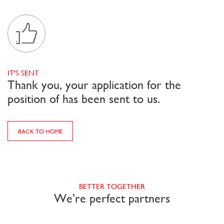
IT'S SENT
Thank you, your application for the
position of has been sent to us.
BACK TO HOME
BETTER TOGETHER
We’re perfect partners