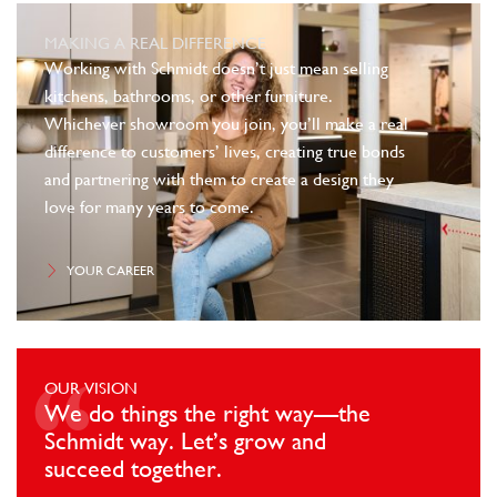
MAKING A REAL DIFFERENCE
Working with Schmidt doesn’t just mean selling
kitchens, bathrooms, or other furniture.
Whichever showroom you join, you’ll make a real
difference to customers’ lives, creating true bonds
and partnering with them to create a design they
love for many years to come.
YOUR CAREER
OUR VISION
We do things the right way—the
Schmidt way. Let’s grow and
succeed together.