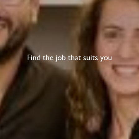
Find the job that suits you