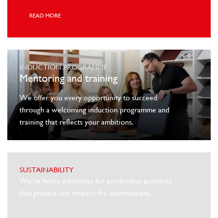
READ MORE
INDUCTION PROGRAMME
Mentoring and training
We offer you every opportunity to succeed
through a welcoming induction programme and
training that reflects your ambitions.
SUSTAINABILITY
We’re fierce advocates for production practices
that protect and respect the environment.