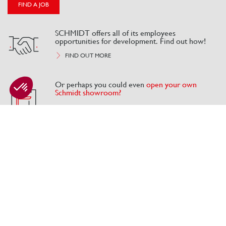
FIND A JOB
SCHMIDT offers all of its employees
opportunities for development. Find out how!
FIND OUT MORE
Or perhaps you could even
open your own
Schmidt showroom?
Axeptio consent
Consent Management Platform: Personalize Your Options
Our platform empowers you to tailor and manage your privacy se
Our offers
CANDIDATE SPACE