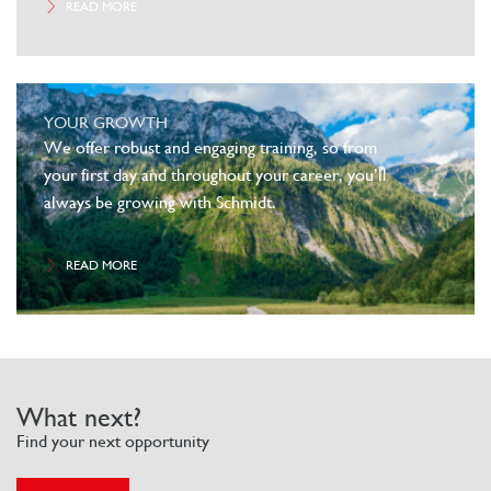
READ MORE
YOUR GROWTH
We offer robust and engaging training, so from
your first day and throughout your career, you’ll
always be growing with Schmidt.
READ MORE
What next?
Find your next opportunity